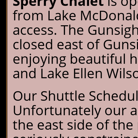
Sperry Chalet
is op
from Lake McDonald
access. The Gunsigh
closed east of Guns
enjoying beautiful h
and Lake Ellen Wils
Our Shuttle Schedu
Unfortunately our ab
the east side of the 