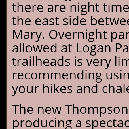
there are night time
the east side betwe
Mary. Overnight par
allowed at Logan Pas
trailheads is very l
recommending using
your hikes and chalet
The new Thompson 
producing a specta