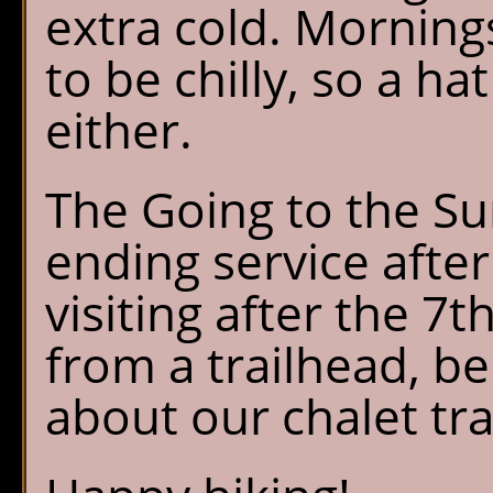
extra cold. Morning
to be chilly, so a ha
either.
The Going to the Su
ending service after
visiting after the 7t
from a trailhead, be
about our chalet tra