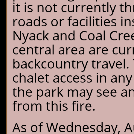
it is not currently 
roads or facilities i
Nyack and Coal Cree
central area are cur
backcountry travel. 
chalet access in any
the park may see a
from this fire.
As of Wednesday, Au