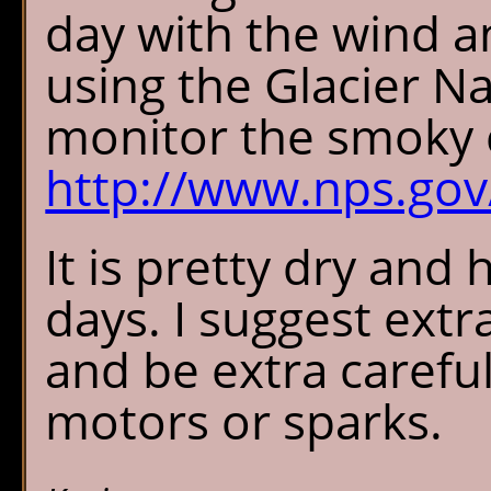
day with the wind a
using the Glacier N
monitor the smoky 
http://www.nps.go
It is pretty dry an
days. I suggest extr
and be extra careful
motors or sparks.