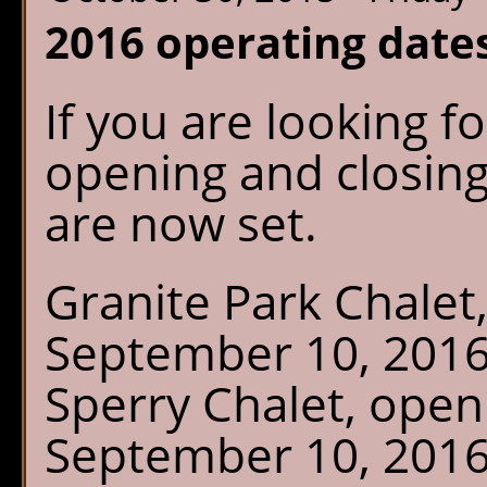
2016 operating date
If you are looking f
opening and closing
are now set.
Granite Park Chalet
September 10, 201
Sperry Chalet, open
September 10, 2016