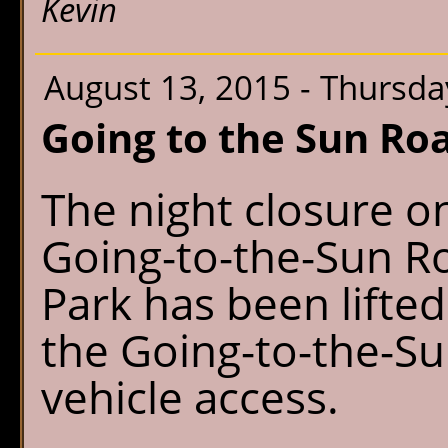
Kevin
August 13, 2015 - Thursda
Going to the Sun Roa
The night closure on
Going-to-the-Sun Ro
Park has been lifted
the Going-to-the-S
vehicle access.