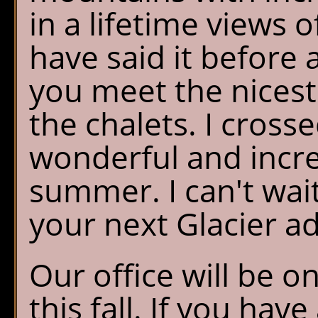
in a lifetime views o
have said it before a
you meet the nicest 
the chalets. I crosse
wonderful and incre
summer. I can't wai
your next Glacier a
Our office will be on
this fall. If you ha