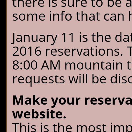
there is sure to be
Chalet Shuttle
some info that can 
Gift Shop
January 11 is the d
2016 reservations. T
8:00 AM mountain t
requests will be dis
Make your reserva
website.
This is the most im