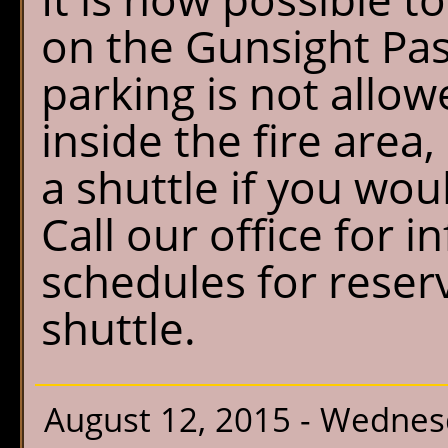
on the Gunsight Pas
parking is not allow
inside the fire area,
a shuttle if you would
Call our office for 
schedules for reserv
shuttle.
August 12, 2015 - Wedne