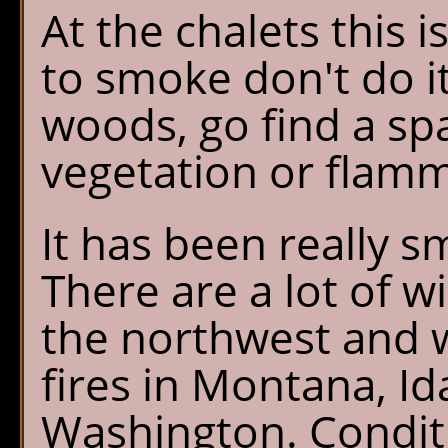
At the chalets this i
to smoke don't do it
woods, go find a spa
vegetation or flam
It has been really sm
There are a lot of w
the northwest and
fires in Montana, I
Washington. Condit