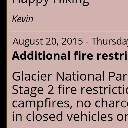
Kevin
August 20, 2015 - Thursda
Additional fire restr
Glacier National P
Stage 2 fire restric
campfires, no charco
in closed vehicles o