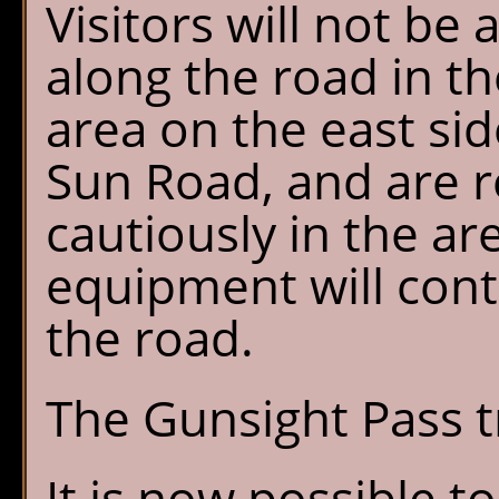
Visitors will not be 
along the road in t
area on the east sid
Sun Road, and are 
cautiously in the ar
equipment will cont
the road.
The Gunsight Pass t
It is now possible t