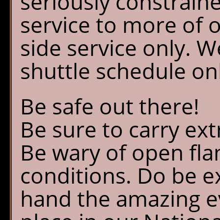
seriously constrain
service to more of 
side service only. W
shuttle schedule on
Be safe out there!
Be sure to carry ext
Be wary of open fl
conditions. Do be ex
hand the amazing ev