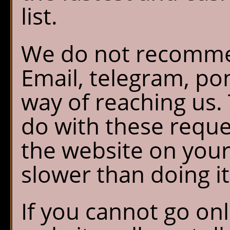
list.
We do not recomme
Email, telegram, po
way of reaching us.
do with these reque
the website on your 
slower than doing it
If you cannot go on