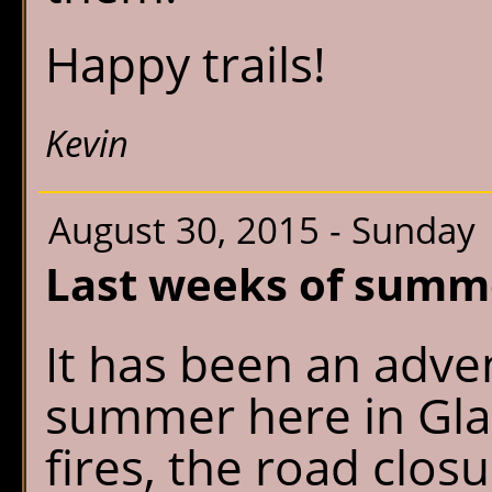
Happy trails!
Kevin
August 30, 2015 - Sunday
Last weeks of summ
It has been an adve
summer here in Glac
fires, the road clo