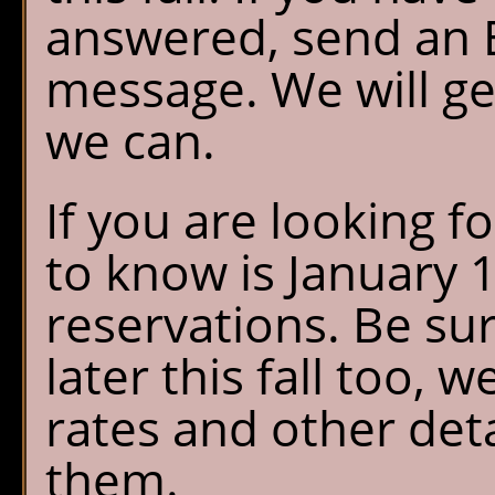
answered, send an E
message. We will ge
we can.
If you are looking f
to know is January 
reservations. Be su
later this fall too, w
rates and other det
them.