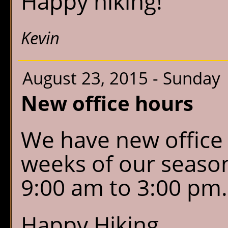
Happy hiking!
Kevin
August 23, 2015 - Sunday
New office hours
We have new office 
weeks of our seaso
9:00 am to 3:00 pm
Happy Hiking