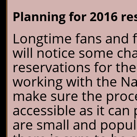
Sperry Chalet
W
Planning for 2016 re
Home
S
Reservations
O
Longtime fans and f
G
Availability
P
will notice some ch
reservations for th
What's New
E
working with the Na
FAQ's
make sure the proces
Location & Trails
accessible as it can
Interpretive
are small and popul
Workshops