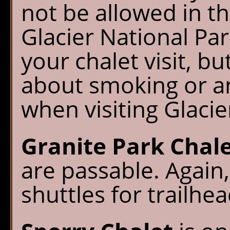
not be allowed in t
Glacier National Par
your chalet visit, b
about smoking or a
when visiting Glacier
Granite Park Chal
are passable. Agai
shuttles for trailhe