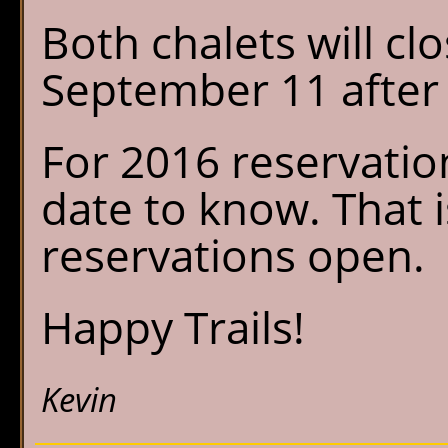
Both chalets will cl
September 11 after 
For 2016 reservation
date to know. That 
reservations open.
Happy Trails!
Kevin