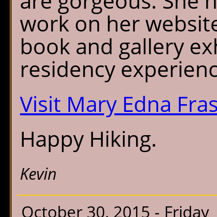
are gorgeous. She 
work on her website
book and gallery ex
residency experienc
Visit Mary Edna Fra
Happy Hiking.
Kevin
October 30, 2015 - Friday