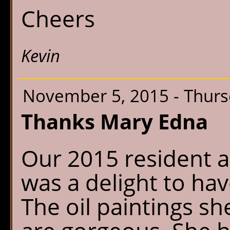
Cheers
Kevin
November 5, 2015 - Thur
Thanks Mary Edna
Our 2015 resident a
was a delight to ha
The oil paintings s