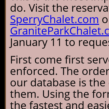
do. Visit the reserv
SperryChalet.com
o
GraniteParkChalet
January 11 to reques
First come first serv
enforced. The order
our database is the
them. Using the for
the fastest and easi