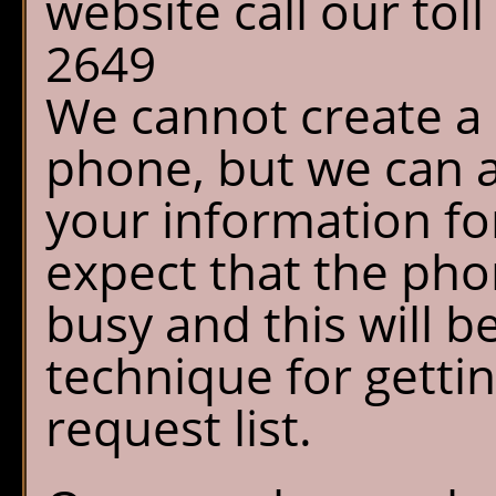
website call our tol
2649
We cannot create a 
phone, but we can a
your information fo
expect that the phon
busy and this will b
technique for getti
request list.