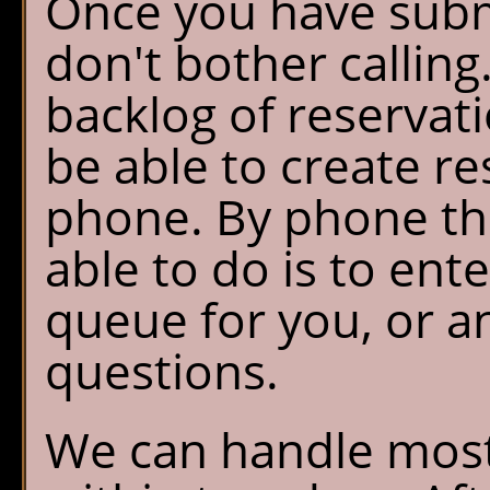
Once you have subm
don't bother calling.
backlog of reservat
be able to create re
phone. By phone the
able to do is to ent
queue for you, or a
questions.
We can handle most