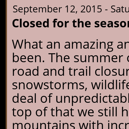
September 12, 2015 - Sat
Closed for the seaso
What an amazing an
been. The summer o
road and trail clos
snowstorms, wildlif
deal of unpredicta
top of that we still 
mountains with incr