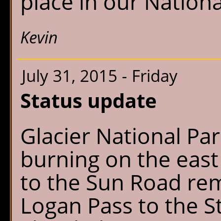
place in our Nationa
Kevin
July 31, 2015 - Friday
Status update
Glacier National Park
burning on the east
to the Sun Road rem
Logan Pass to the 