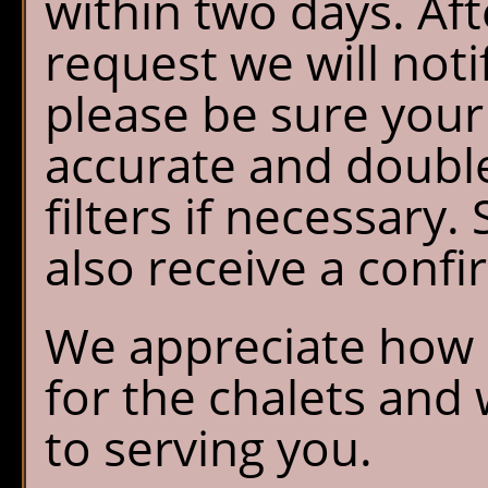
within two days. Af
request we will noti
please be sure your
accurate and doubl
filters if necessary.
also receive a confi
We appreciate how e
for the chalets and
to serving you.