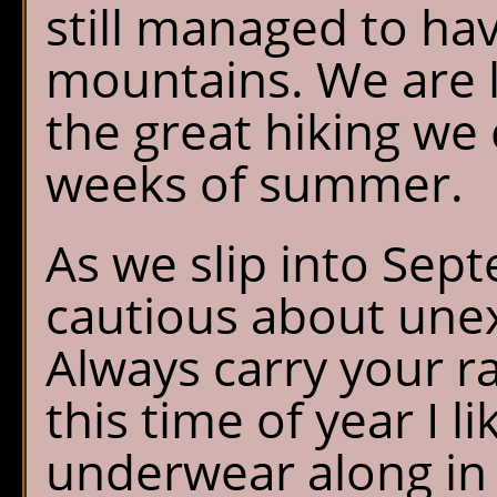
still managed to hav
mountains. We are l
the great hiking we 
weeks of summer.
As we slip into Se
cautious about une
Always carry your r
this time of year I l
underwear along in 