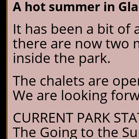
A hot summer in Gla
It has been a bit of
there are now two m
inside the park.
The chalets are open
We are looking forwa
CURRENT PARK STA
The Going to the Su