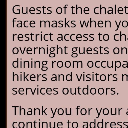
Guests of the chalet
face masks when you
restrict access to ch
overnight guests onl
dining room occupan
hikers and visitors 
services outdoors.
Thank you for your 
continue to addres