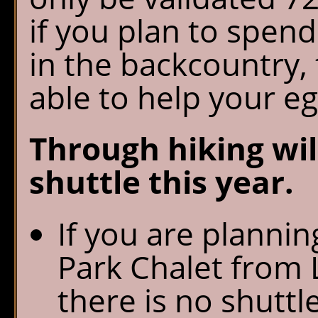
if you plan to spen
in the backcountry, 
able to help your eg
Through hiking wil
shuttle this year.
If you are plannin
Park Chalet from 
there is no shuttl