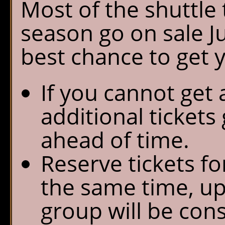
Most of the shuttle 
season go on sale Ju
best chance to get 
If you cannot get 
additional tickets
ahead of time.
Reserve tickets fo
the same time, up
group will be con