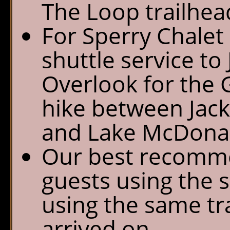
The Loop trailhea
For Sperry Chalet 
shuttle service to
Overlook for the 
hike between Jack
and Lake McDona
Our best recomme
guests using the s
using the same tra
arrived on.