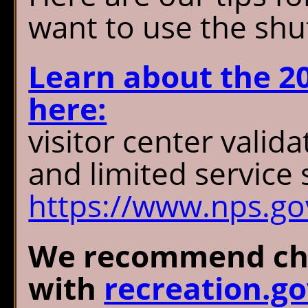
want to use the shut
Learn about the 2
here:
visitor center valida
and limited service 
https://www.nps.gov
We recommend cha
with
recreation.g