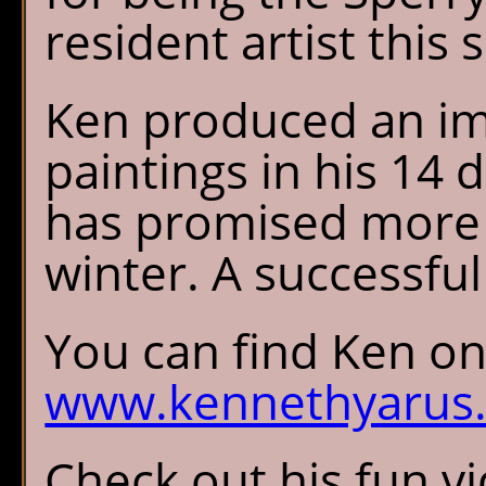
resident artist this
Ken produced an imp
paintings in his 14 
has promised more f
winter. A successful 
You can find Ken onl
www.kennethyarus
Check out his fun v