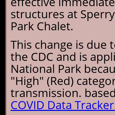
effective immediatel
structures at Sperr
Park Chalet.
This change is due
the CDC and is appli
National Park becau
"High" (Red) categ
transmission. base
COVID Data Tracker