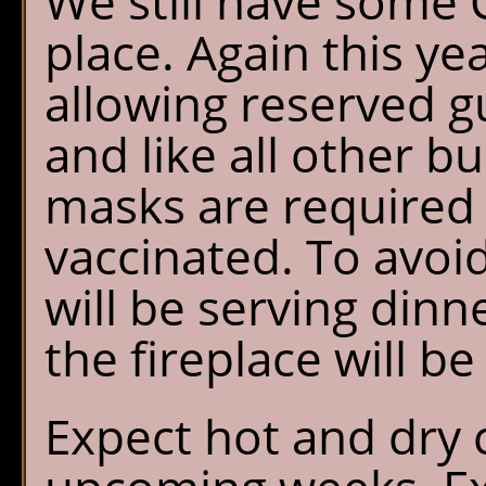
We still have some C
place. Again this ye
allowing reserved gu
and like all other bu
masks are required 
vaccinated. To avoi
will be serving dinn
the fireplace will be
Expect hot and dry 