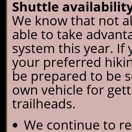
Shuttle availability
We know that not all
able to take advanta
system this year. If 
your preferred hikin
be prepared to be se
own vehicle for get
trailheads.
We continue to r