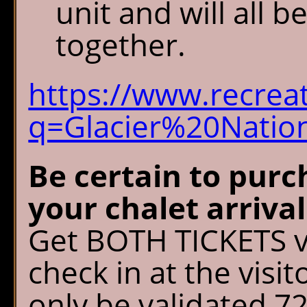
unit and will all b
together.
https://www.recrea
q=Glacier%20Natio
Be certain to purc
your chalet arriva
Get BOTH TICKETS v
check in at the visit
only be validated 7