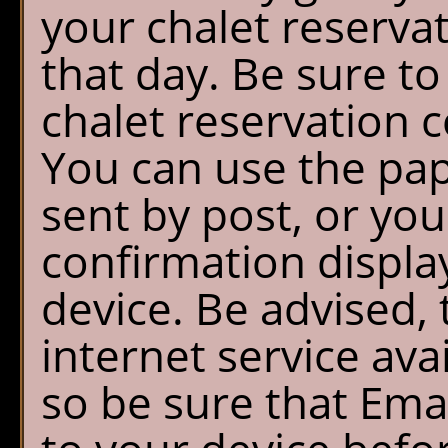
your chalet reserva
that day. Be sure to
chalet reservation 
You can use the pa
sent by post, or yo
confirmation displ
device. Be advised,
internet service ava
so be sure that Em