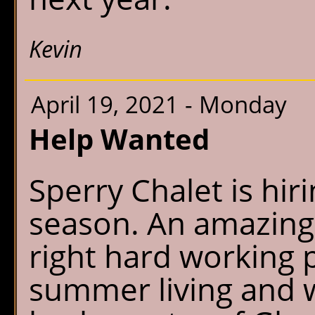
Kevin
April 19, 2021 - Monday
Help Wanted
Sperry Chalet is hi
season. An amazing 
right hard working 
summer living and w