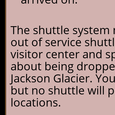
The shuttle system 
out of service shutt
visitor center and s
about being dropped
Jackson Glacier. Yo
but no shuttle will 
locations.