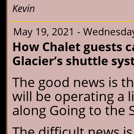
Kevin
May 19, 2021 - Wednesda
How Chalet guests c
Glacier’s shuttle sy
The good news is th
will be operating a 
along Going to the 
The difficult news i