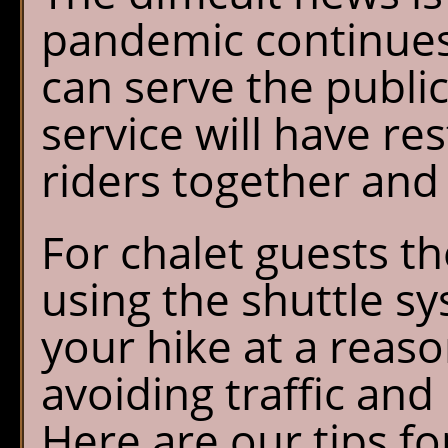
pandemic continues
can serve the public
service will have re
riders together and
For chalet guests t
using the shuttle s
your hike at a reas
avoiding traffic and
Here are our tips f