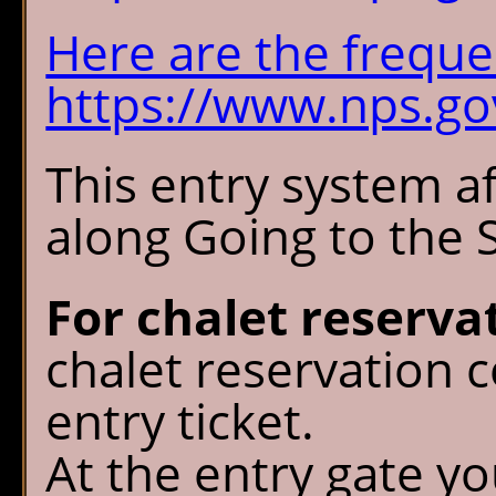
Here are the freque
https://www.nps.gov
This entry system af
along Going to the 
For chalet reserva
chalet reservation c
entry ticket.
At the entry gate y