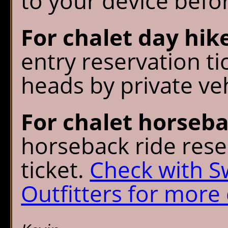
to your device befo
For chalet day hik
entry reservation tic
heads by private veh
For chalet horseba
horseback ride rese
ticket.
Check with 
Outfitters for more 