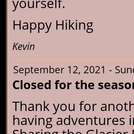
yourself.
Happy Hiking
Kevin
September 12, 2021 - Sun
Closed for the seaso
Thank you for anot
having adventures 