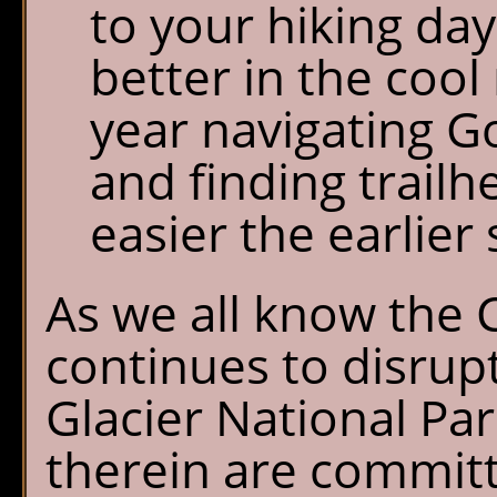
to your hiking day
better in the cool
year navigating G
and finding trailh
easier the earlier 
As we all know the
continues to disrupt
Glacier National Par
therein are commit