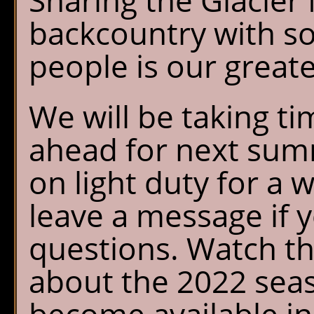
Sharing the Glacier
backcountry with s
people is our greate
We will be taking tim
ahead for next summ
on light duty for a 
leave a message if 
questions. Watch th
about the 2022 seas