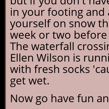
but if you don't ha
in your footing and 
yourself on snow the
week or two before 
The waterfall crossi
Ellen Wilson is runn
with fresh socks 'c
get wet.
Now go have fun and