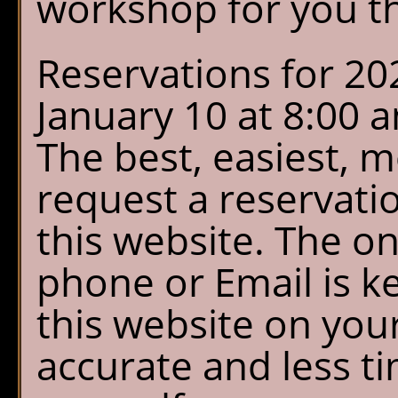
workshop for you th
Reservations for 20
January 10 at 8:00
The best, easiest, 
request a reservati
this website. The on
phone or Email is k
this website on your
accurate and less ti