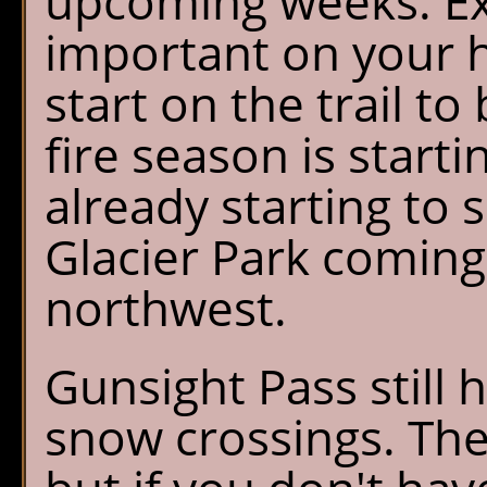
upcoming weeks. Ext
important on your hi
start on the trail to
fire season is starti
already starting to 
Glacier Park coming 
northwest.
Gunsight Pass still
snow crossings. The