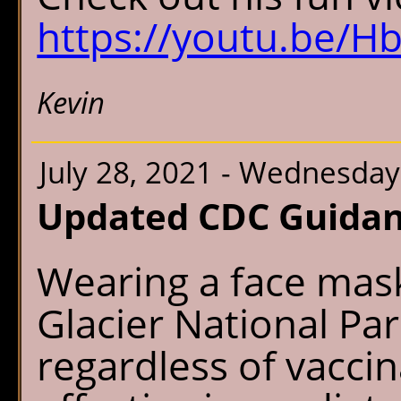
https://youtu.be/
Kevin
July 28, 2021 - Wednesday
Updated CDC Guidan
Wearing a face mask
Glacier National Par
regardless of vaccina