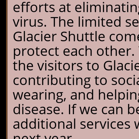
efforts at eliminatin
virus. The limited s
Glacier Shuttle com
protect each other. 
the visitors to Glac
contributing to soci
wearing, and helpin
disease. If we can b
additional services 
next year.