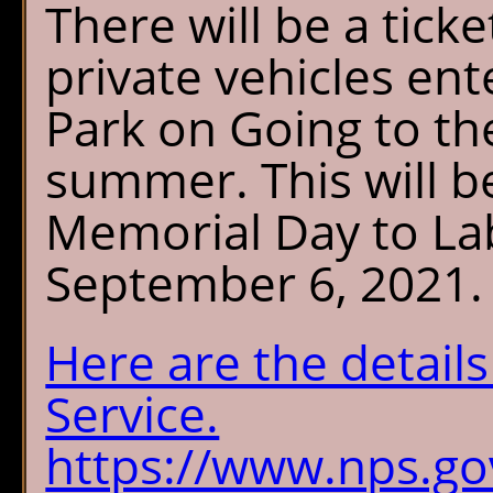
There will be a tick
private vehicles ent
Park on Going to th
summer. This will be
Memorial Day to La
September 6, 2021.
Here are the detail
Service.
https://www.nps.gov