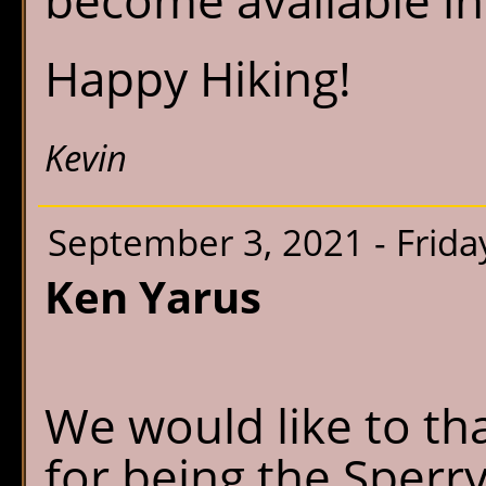
become available in
Happy Hiking!
Kevin
September 3, 2021 - Frida
Ken Yarus
We would like to th
for being the Sperr