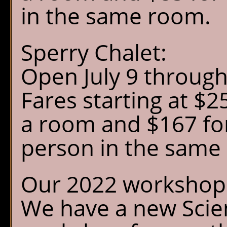
Chalet Shuttle
in the same room.
Gift Shop
Sperry Chalet:
Open July 9 throug
Fares starting at $25
a room and $167 for
person in the same
Our 2022 workshop 
We have a new Scien