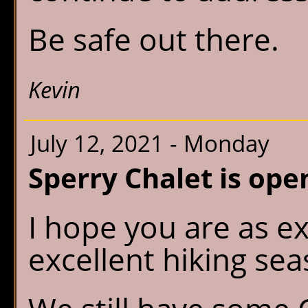
Be safe out there.
Kevin
July 12, 2021 - Monday
Sperry Chalet is ope
I hope you are as ex
excellent hiking sea