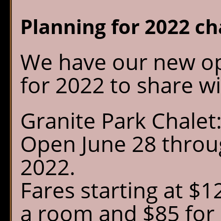
Sperry Chalet
W
Planning for 2022 c
Home
S
Reservations
O
We have our new op
G
Availability
P
for 2022 to share wi
What's New
E
Granite Park Chalet
FAQ's
Open June 28 throu
Location & Trails
2022.
Fares starting at $12
Interpretive
Workshops
a room and $85 for 