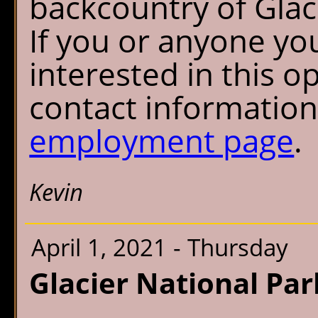
backcountry of Glac
If you or anyone y
interested in this o
contact informatio
employment page
.
Kevin
April 1, 2021 - Thursday
Glacier National Par