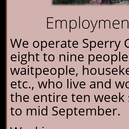
Chalet Shuttle
Employment
Gift Shop
We operate Sperry C
eight to nine people;
waitpeople, housek
etc., who live and w
the entire ten week
to mid September.