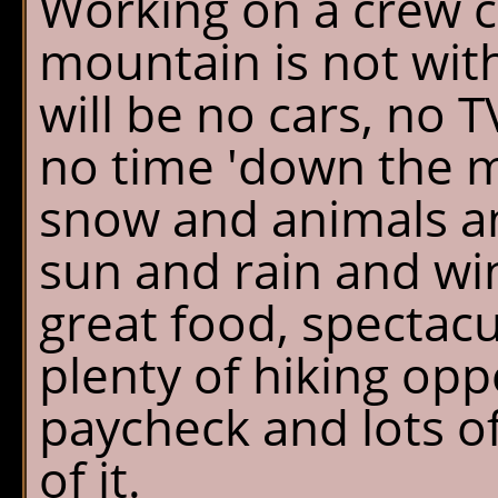
Working on a crew c
mountain is not wit
will be no cars, no T
no time 'down the m
snow and animals an
sun and rain and wi
great food, spectacu
plenty of hiking opp
paycheck and lots o
of it.