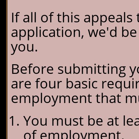
If all of this appeal
application, we'd b
you.
Before submitting yo
are four basic requ
employment that mu
You must be at lea
of employment.