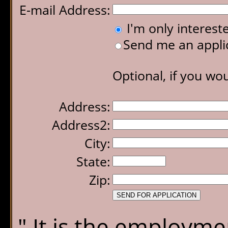
E-mail Address:
I'm only interes
Send me an applic
Optional, if you wou
Address:
Address2:
City:
State:
Zip:
" It is the employmen