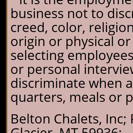
business not to disc
creed, color, religio
origin or physical 
selecting employees
or personal intervi
discriminate when as
quarters, meals or 
Belton Chalets, Inc;
Glacier, MT 59936;