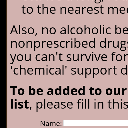
to the nearest medi
Also, no alcoholic b
nonprescribed drugs
you can't survive fo
'chemical' support d
To be added to ou
list
, please fill in th
Name: