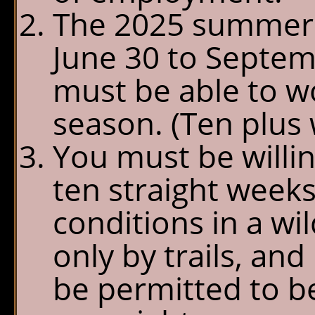
The 2025 summer 
June 30 to Septemb
must be able to w
season. (Ten plus 
You must be willin
ten straight weeks
conditions in a w
only by trails, and
be permitted to b