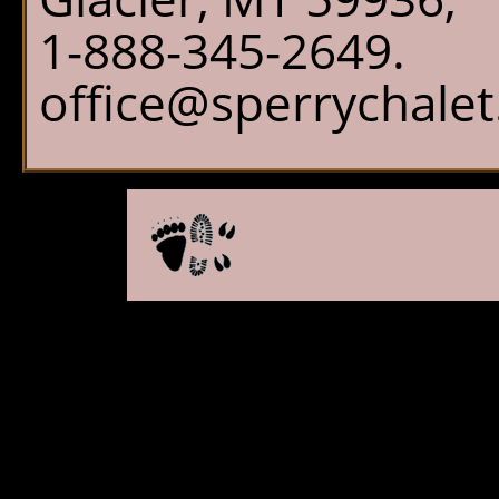
1-888-345-2649.
office@sperrychale