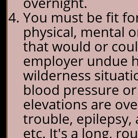
overnight.
You must be fit f
physical, mental or
that would or cou
employer undue ha
wilderness situati
blood pressure or 
elevations are ove
trouble, epilepsy,
etc. It's a long, r