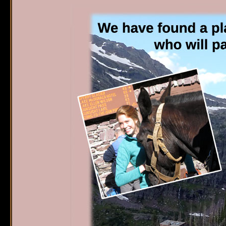
Sperry Chalet
W
Home
S
Reservations
O
G
Availability
P
What's New
E
FAQ's
Location & Trails
Interpretive
Workshops