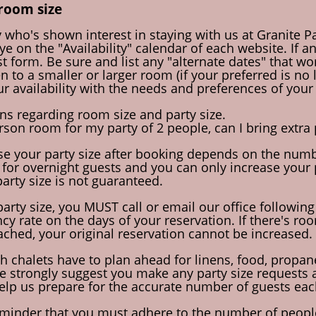
room size
 who's shown interest in staying with us at Granite Pa
e on the "Availability" calendar of each website. If an 
t form. Be sure and list any "alternate dates" that wo
 to a smaller or larger room (if your preferred is no 
r availability with the needs and preferences of your 
ons regarding room size and party size.
erson room for my party of 2 people, can I bring extra
ase your party size after booking depends on the numbe
 for overnight guests and you can only increase your p
party size is not guaranteed.
party size, you MUST call or email our office following
 rate on the days of your reservation. If there's room
ched, your original reservation cannot be increased.
Both chalets have to plan ahead for linens, food, prop
 strongly suggest you make any party size requests as
help us prepare for the accurate number of guests eac
reminder that you must adhere to the number of people