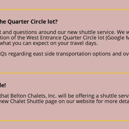
he Quarter Circle lot?
 and questions around our new shuttle service. We wil
tion of the West Entrance Quarter Circle lot (Google
what you can expect on your travel days.
Qs regarding east side transportation options and ove
le!
at Belton Chalets, Inc. will be offering a shuttle ser
ew Chalet Shuttle page on our website for more detai