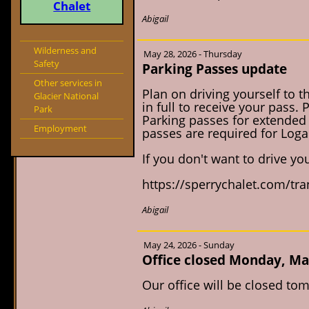
Chalet
Abigail
Wilderness and
May 28, 2026 - Thursday
Safety
Parking Passes update
Other services in
Plan on driving yourself to t
Glacier National
in full to receive your pass.
Park
Parking passes for extended 
Employment
passes are required for Logan
If you don't want to drive you
https://sperrychalet.com/tr
Abigail
May 24, 2026 - Sunday
Office closed Monday, Ma
Our office will be closed t