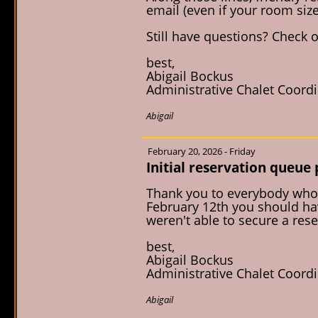
email (even if your room size
Still have questions? Check 
best,
Abigail Bockus
Administrative Chalet Coord
Abigail
February 20, 2026 - Friday
Initial reservation queue
Thank you to everybody who 
February 12th you should hav
weren't able to secure a rese
best,
Abigail Bockus
Administrative Chalet Coord
Abigail