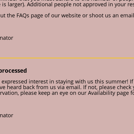
 is larger). Additional people not approved in your re
out the FAQs page of our website or shoot us an email 
inator
 processed
expressed interest in staying with us this summer! I
e heard back from us via email. If not, please check
rvation, please keep an eye on our Availability page 
inator