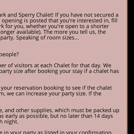
rk and Sperry Chalet! If you have not secured a
opening is posted that you're interested in, fill
rk for you, whether you're open to a shorter
longer available). The more you tell us, the
party. Speaking of room sizes...
 people?
r of visitors at each Chalet for that day. We
arty size after booking your stay if a chalet has
 your reservation booking to see if the chalet
, we can increase your party size. If the
ane, and other supplies, which must be packed up
 early as possible, but no later than 14 days
h night.
 in your party as listed in your confirmation