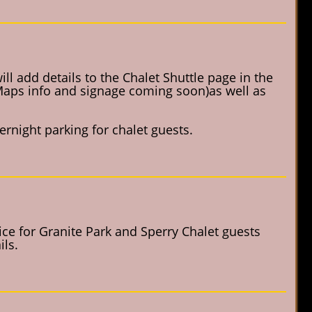
l add details to the Chalet Shuttle page in the
 Maps info and signage coming soon)as well as
rnight parking for chalet guests.
vice for Granite Park and Sperry Chalet guests
ls.