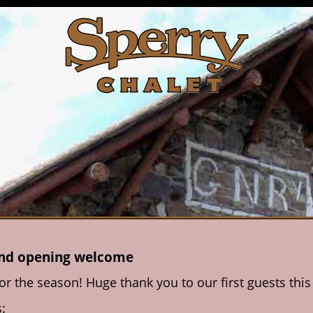
and opening welcome
for the season! Huge thank you to our first guests th
: