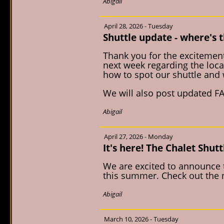
Abigail
April 28, 2026 - Tuesday
Shuttle update - where's t
Thank you for the excitement
next week regarding the loca
how to spot our shuttle and 
We will also post updated FA
Abigail
April 27, 2026 - Monday
It's here! The Chalet Shutt
We are excited to announce th
this summer. Check out the n
Abigail
March 10, 2026 - Tuesday