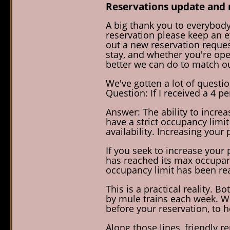
Reservations update and 
A big thank you to everybody
reservation please keep an ey
out a new reservation reques
stay, and whether you're open
better we can do to match ou
We've gotten a lot of questi
Question: If I received a 4 p
Answer: The ability to incre
have a strict occupancy limit
availability. Increasing your 
If you seek to increase your 
has reached its max occupancy
occupancy limit has been rea
This is a practical reality. 
by mule trains each week. We
before your reservation, to 
Along those lines, friendly 