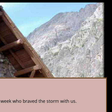
is week who braved the storm with us.