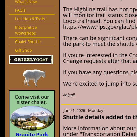
What's New
The Highline trail has not op
FAQ's
will monitor trail status clos
Location & Trails
Loop trailhead. You can find t
https://www.nps.gov/glac/pla
Interpretive
Workshops
There can be significant cong
Chalet Shuttle
the park to meet the shuttle 
Gift Shop
If you're interested in the C
Change requests after that a
If you have any questions ple
We're excited to jump into 
Abigail
Come visit our
sister chalet,
June 1, 2026 - Monday
Shuttle details added to 
More information about our 
under "Transportation Detail
Granite Park