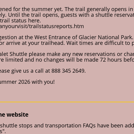
ened for the summer yet. The trail generally opens in
ely. Until the trail opens, guests with a shuttle reser
rail status here.
nyourvisit/trailstatusreports.htm
estion at the West Entrance of Glacier National Park. 
or arrive at your trailhead. Wait times are difficult t
halet Shuttle please make any new reservations or chan
re limited and no changes will be made 72 hours befo
ase give us a call at 888 345 2649.
summer 2026 with you!
the website
shuttle stops and transportation FAQs have been adde
s".