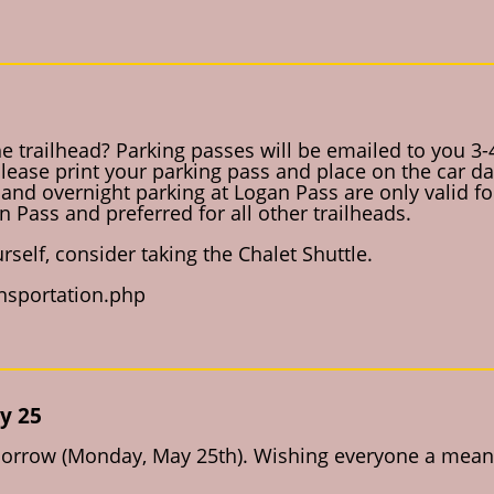
he trailhead? Parking passes will be emailed to you 3-
 Please print your parking pass and place on the car da
and overnight parking at Logan Pass are only valid for
 Pass and preferred for all other trailheads.
rself, consider taking the Chalet Shuttle.
ansportation.php
y 25
omorrow (Monday, May 25th). Wishing everyone a meani