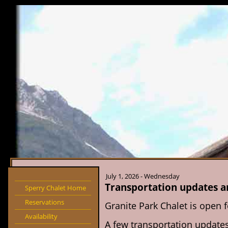
July 1, 2026 - Wednesday
Transportation updates 
Sperry Chalet Home
Reservations
Granite Park Chalet is open 
Availability
A few transportation updates