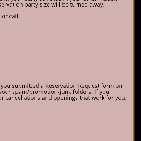
servation party size will be turned away.
or call.
f you submitted a Reservation Request form on
 your spam/promotion/junk folders. If you
for cancellations and openings that work for you.