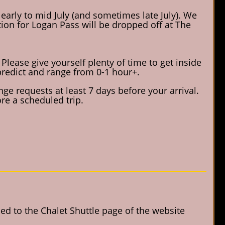
 early to mid July (and sometimes late July). We
vation for Logan Pass will be dropped off at The
Please give yourself plenty of time to get inside
o predict and range from 0-1 hour+.
ge requests at least 7 days before your arrival.
re a scheduled trip.
d to the Chalet Shuttle page of the website