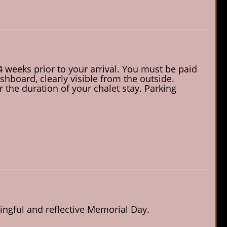
4 weeks prior to your arrival. You must be paid
shboard, clearly visible from the outside.
 the duration of your chalet stay. Parking
ngful and reflective Memorial Day.