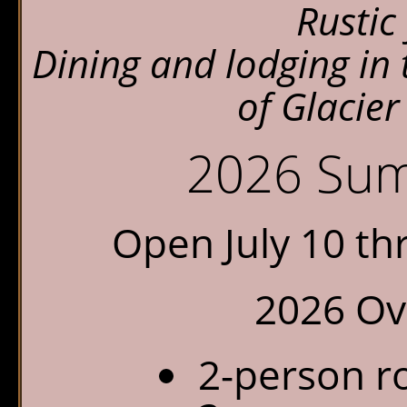
Rustic 
Chalet Shuttle
Dining and lodging in
Gift Shop
of Glacier
2026 Sum
Open July 10 t
2026 Ove
2-person r