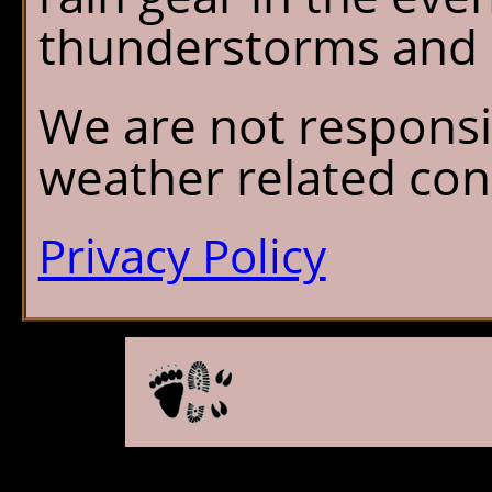
thunderstorms and r
We are not responsi
weather related con
Privacy Policy