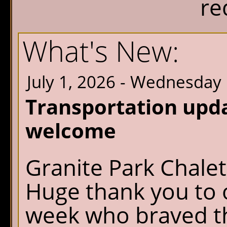
re
What's New:
July 1, 2026 - Wednesday
Transportation upd
welcome
Granite Park Chalet
Huge thank you to o
week who braved th