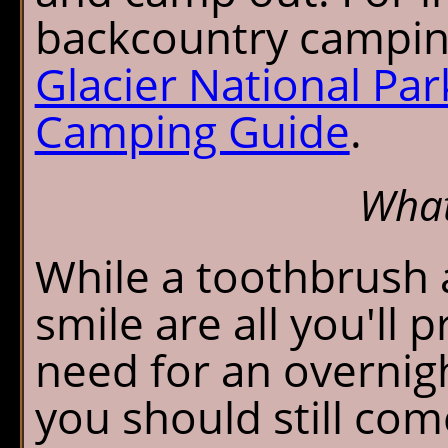
backcountry camping
Glacier National Pa
Camping Guide
.
What
While a toothbrush 
smile are all you'll 
need for an overnigh
you should still com