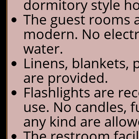
dormitory style ho
The guest rooms a
modern. No electri
water.
Linens, blankets, 
are provided.
Flashlights are r
use. No candles, f
any kind are allow
The restroom facili