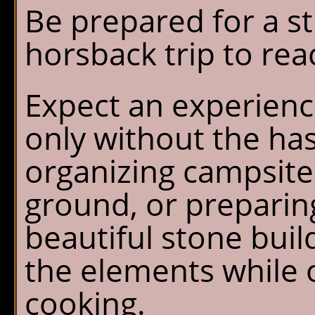
Be prepared for a s
horsback trip to rea
Expect an experienc
only without the has
organizing campsite
ground, or preparin
beautiful stone buil
the elements while o
cooking.