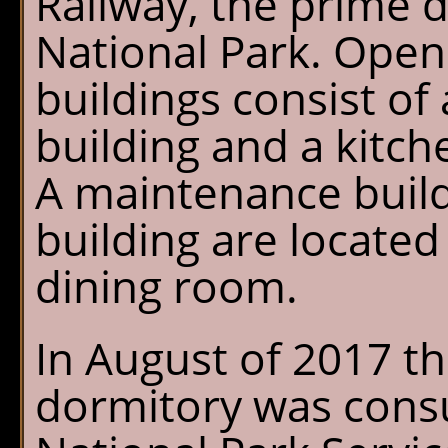
Railway, the prime d
National Park. Open
buildings consist of
building and a kitch
A maintenance buil
building are locate
dining room.
In August of 2017 th
dormitory was consu