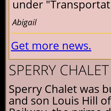
under "Transportati
Abigail
Get more news.
SPERRY CHALET
Sperry Chalet was bu
and son Louis Hill o