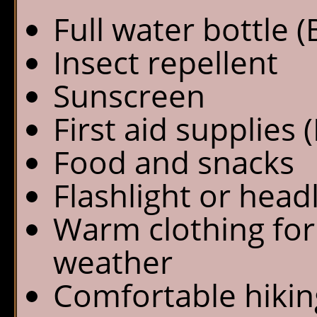
Full water bottle 
Insect repellent
Sunscreen
First aid supplies (
Food and snacks
Flashlight or hea
Warm clothing for 
weather
Comfortable hikin