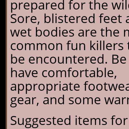
prepared for the wi
Sore, blistered feet
wet bodies are the 
common fun killers 
be encountered. Be 
have comfortable,
appropriate footwea
gear, and some warm
Suggested items for