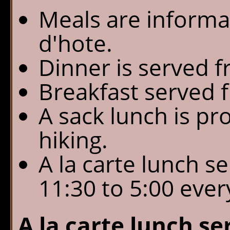
Meals are informal
d'hote.
Dinner is served f
Breakfast served f
A sack lunch is pr
hiking.
A la carte lunch s
11:30 to 5:00 ever
A la carte lunch ser