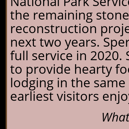
National Park Servic
the remaining stone
reconstruction proje
next two years. Sper
full service in 2020
to provide hearty f
lodging in the same r
earliest visitors enj
What