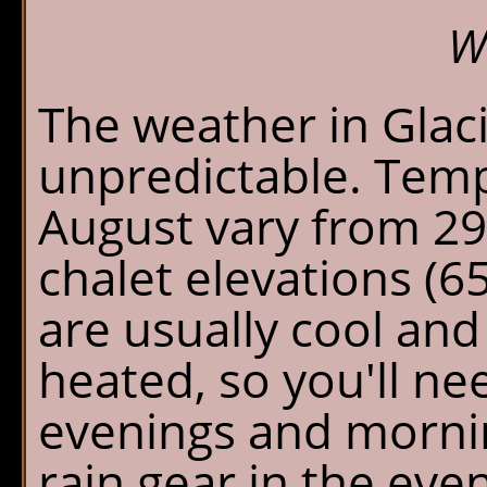
W
The weather in Glac
unpredictable. Temp
August vary from 29
chalet elevations (6
are usually cool and
heated, so you'll n
evenings and mornin
rain gear in the eve