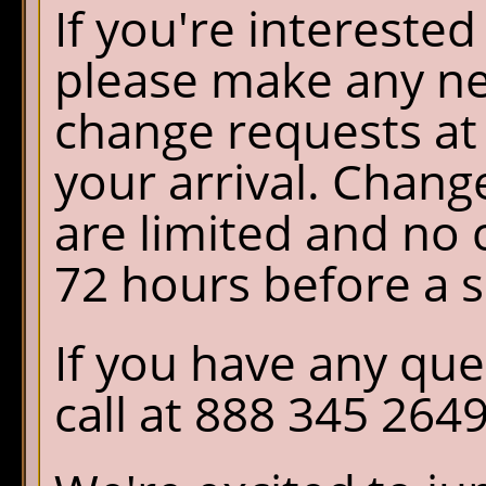
If you're interested
please make any ne
change requests at 
your arrival. Chang
are limited and no
72 hours before a s
If you have any que
call at 888 345 2649