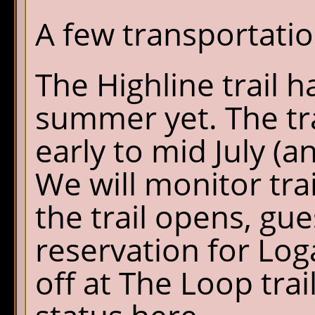
A few transportati
The Highline trail 
summer yet. The tra
early to mid July (a
We will monitor trai
the trail opens, gue
reservation for Log
off at The Loop trai