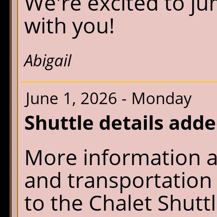
We're excited to j
with you!
Abigail
June 1, 2026 - Monday
Shuttle details add
More information a
and transportatio
to the Chalet Shutt