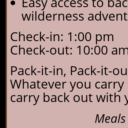
Easy access to ba
wilderness advent
Check-in: 1:00 pm
Check-out: 10:00 a
Pack-it-in, Pack-it-o
Whatever you carry 
carry back out with 
Meals