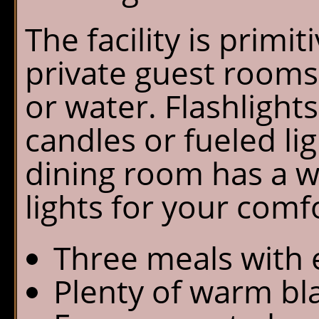
The facility is primit
private guest rooms 
or water. Flashlight
candles or fueled li
dining room has a 
lights for your comf
Three meals with e
Plenty of warm bl