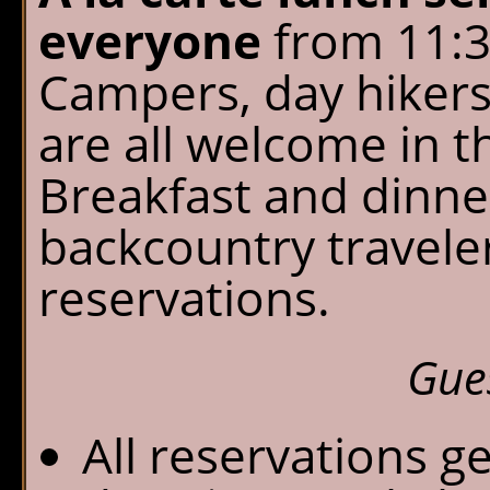
everyone
from 11:30
Campers, day hikers
are all welcome in t
Breakfast and dinner
backcountry travele
reservations.
Gue
All reservations g