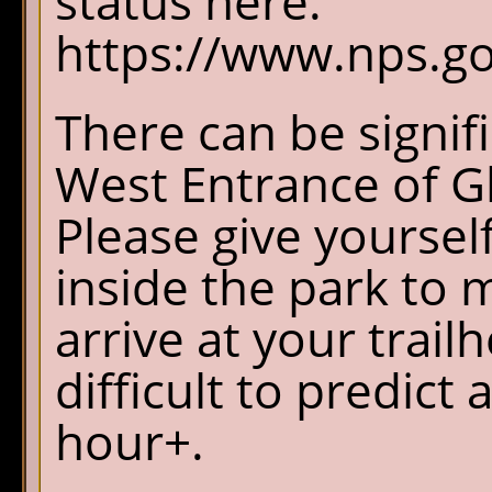
status here.
https://www.nps.gov
There can be signif
West Entrance of Gl
Please give yourself
inside the park to 
arrive at your trail
difficult to predict
hour+.