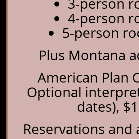
3-person r
4-person r
5-person ro
Plus Montana a
American Plan O
Optional interpre
dates), $
Reservations and