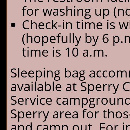
for washing up (n
Check-in time is 
(hopefully by 6 p.
time is 10 a.m.
Sleeping bag accom
available at Sperry 
Service campground i
Sperry area for tho
and camp out. For i