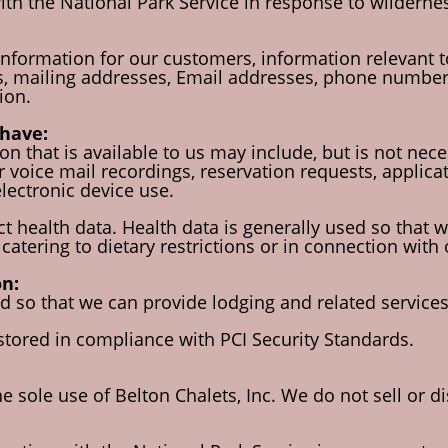
th the National Park Service in response to wildernes
information for our customers, information relevant to
, mailing addresses, Email addresses, phone numbers, 
ion.
have:
n that is available to us may include, but is not neces
voice mail recordings, reservation requests, applicat
electronic device use.
t health data. Health data is generally used so that w
catering to dietary restrictions or in connection with
n:
 so that we can provide lodging and related services a
 stored in compliance with PCI Security Standards.
he sole use of Belton Chalets, Inc. We do not sell or d