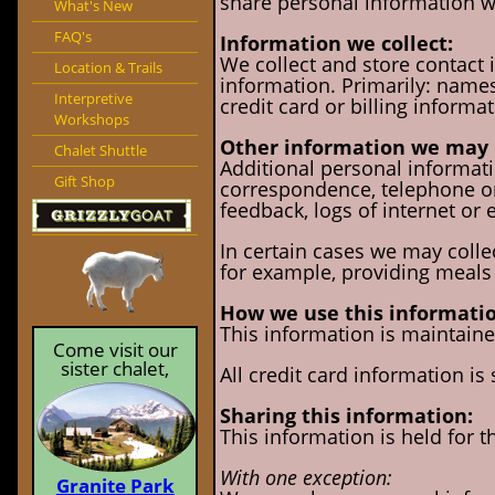
share personal information wi
What's New
FAQ's
Information we collect:
We collect and store contact 
Location & Trails
information. Primarily: names
Interpretive
credit card or billing informat
Workshops
Other information we may 
Chalet Shuttle
Additional personal informatio
Gift Shop
correspondence, telephone or 
feedback, logs of internet or 
In certain cases we may collec
for example, providing meals 
How we use this informatio
This information is maintained
Come visit our
sister chalet,
All credit card information is
Sharing this information:
This information is held for t
With one exception:
Granite Park