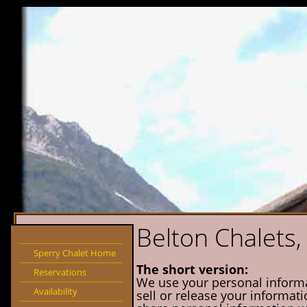
Belton Chalets, 
Sperry Chalet Home
The short version:
Reservations
We use your personal informati
Availability
sell or release your informati