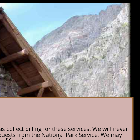
 collect billing for these services. We will never
 requests from the National Park Service. We may