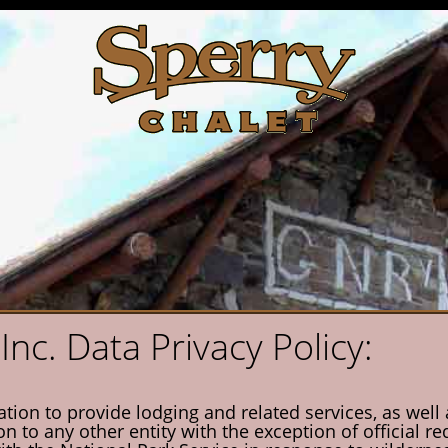
Inc. Data Privacy Policy:
on to provide lodging and related services, as well as
on to any other entity with the exception of official