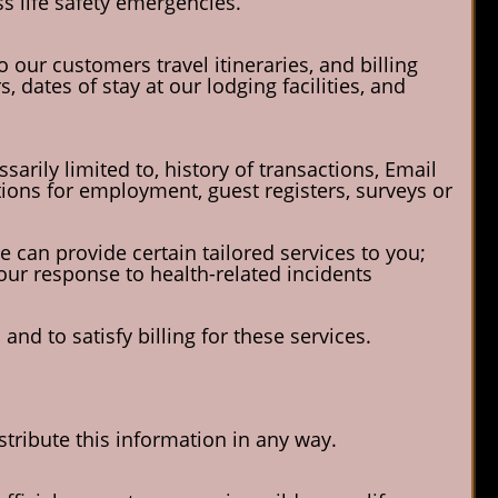
s life safety emergencies.
 our customers travel itineraries, and billing
dates of stay at our lodging facilities, and
sarily limited to, history of transactions, Email
ions for employment, guest registers, surveys or
e can provide certain tailored services to you;
 our response to health-related incidents
nd to satisfy billing for these services.
istribute this information in any way.